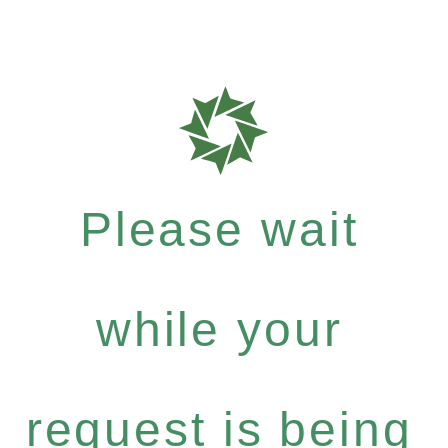
Please wait
while your
request is being