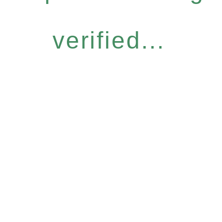
verified...