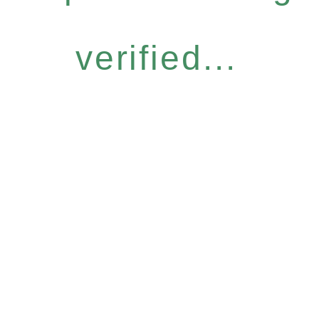
verified...