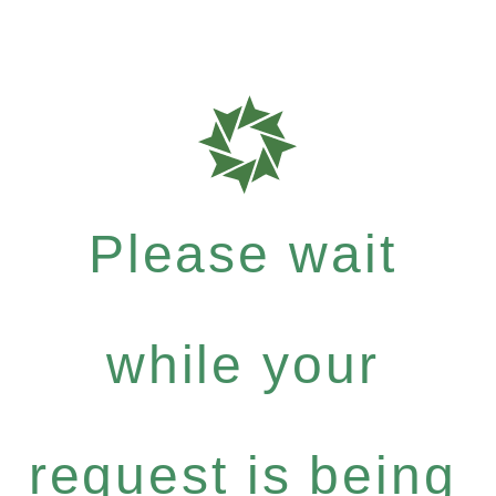
Please wait
while your
request is being