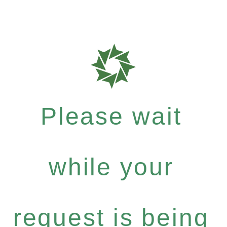
Please wait
while your
request is being