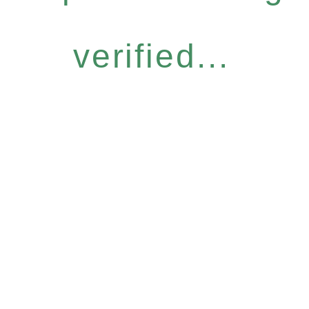
verified...