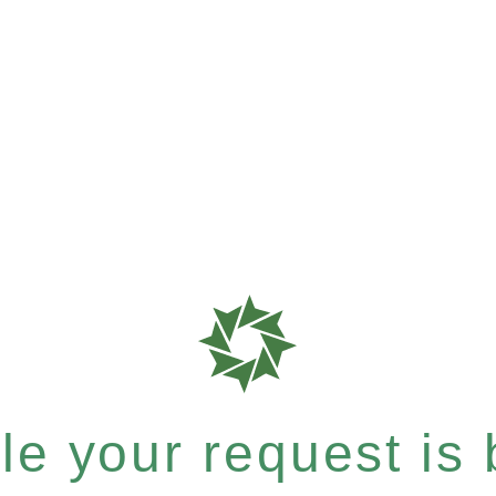
e your request is b