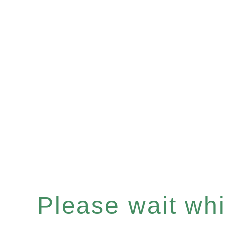
Please wait whil