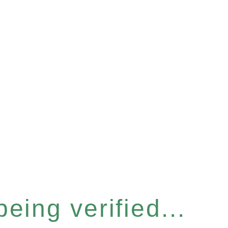
eing verified...