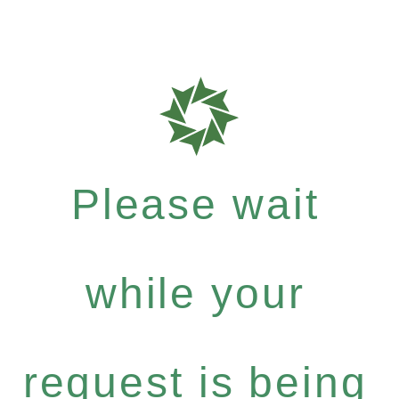
Please wait
while your
request is being