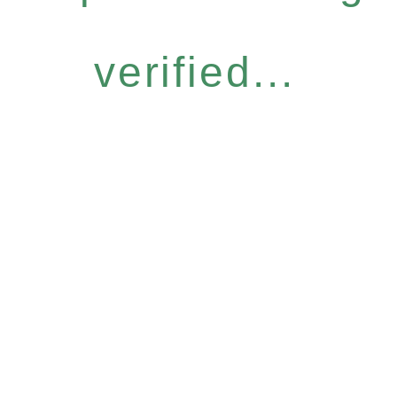
verified...