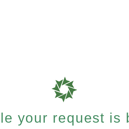
e your request is b