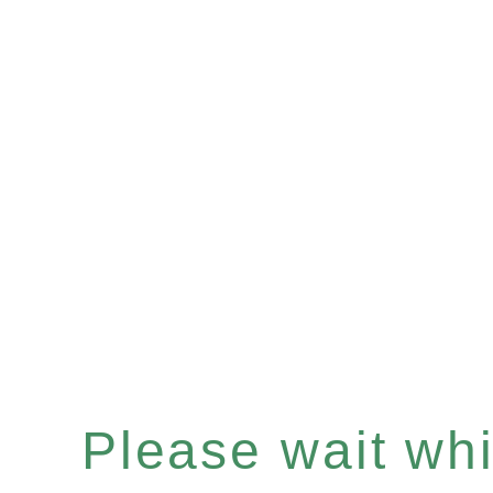
Please wait whil