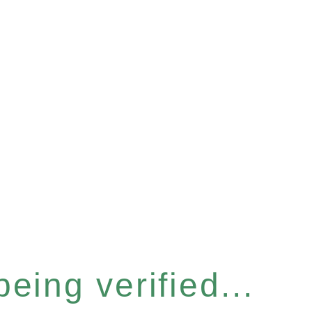
eing verified...