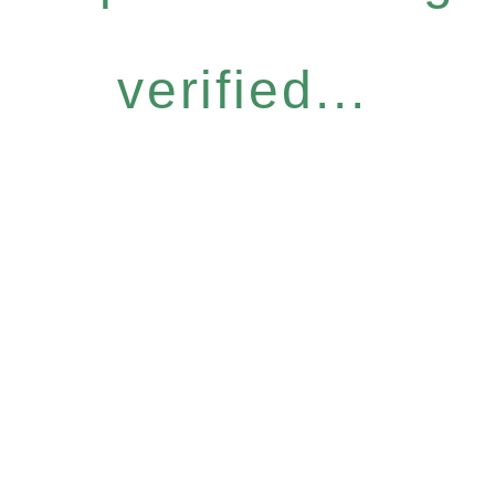
verified...