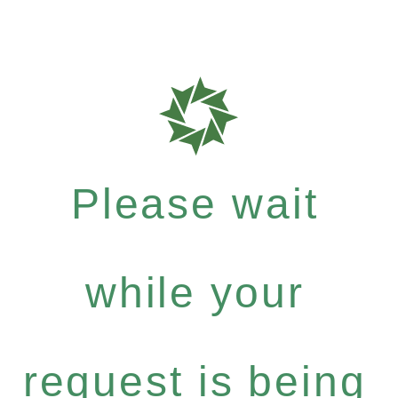
Please wait
while your
request is being