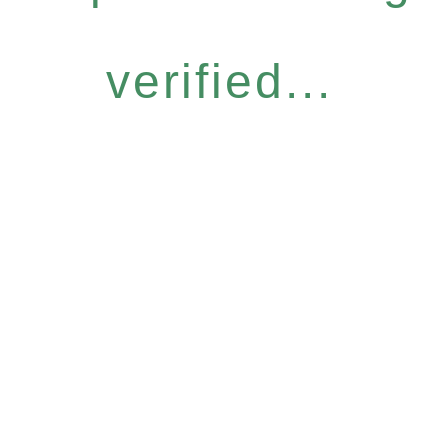
verified...