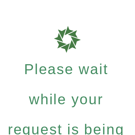
Please wait
while your
request is being