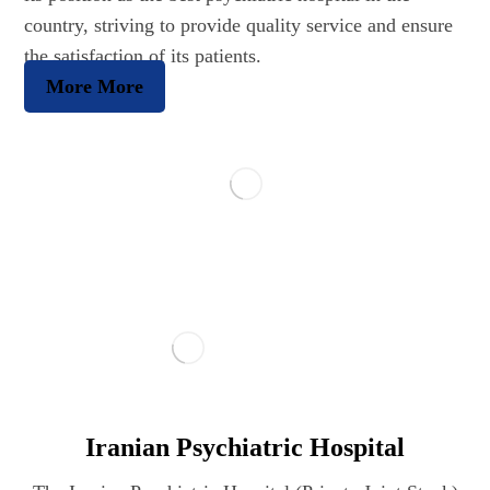
country, striving to provide quality service and ensure
the satisfaction of its patients.
More
More
Iranian Psychiatric Hospital