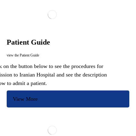
Patient Guide
view the Patient Guide
k on the button below to see the procedures for
ssion to Iranian Hospital and see the description
ow to admit a patient.
View More