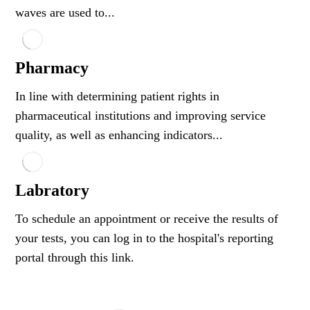
waves are used to...
Pharmacy
In line with determining patient rights in
pharmaceutical institutions and improving service
quality, as well as enhancing indicators...
Labratory
To schedule an appointment or receive the results of
your tests, you can log in to the hospital's reporting
portal through this link.