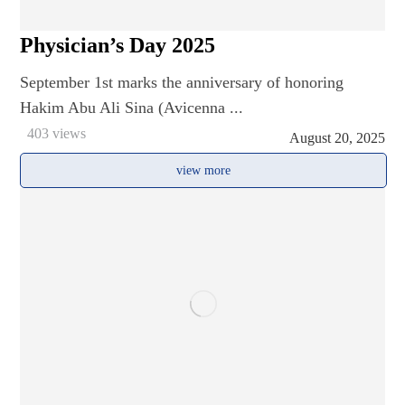
Physician’s Day 2025
September 1st marks the anniversary of honoring
Hakim Abu Ali Sina (Avicenna ...
403 views
August 20, 2025
view more