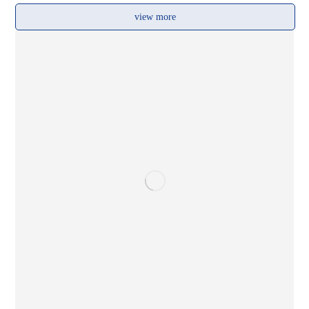
view more