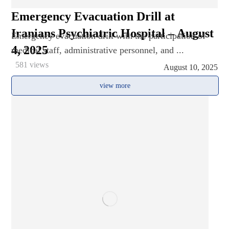
Emergency Evacuation Drill at
Iranians Psychiatric Hospital – August
Emergency evacuation drill with the participation of
4, 2025
medical staff, administrative personnel, and ...
581 views
August 10, 2025
view more