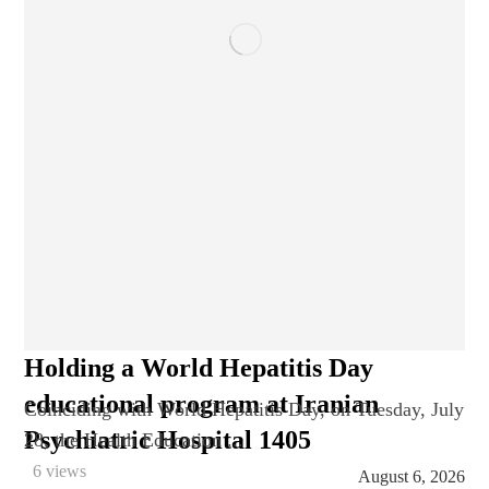
Holding a World Hepatitis Day
educational program at Iranian
Coinciding with World Hepatitis Day, on Tuesday, July
Psychiatric Hospital 1405
28, the Health Education ...
6 views
August 6, 2026