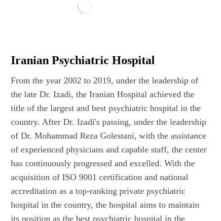
Iranian Psychiatric Hospital
From the year 2002 to 2019, under the leadership of
the late Dr. Izadi, the Iranian Hospital achieved the
title of the largest and best psychiatric hospital in the
country. After Dr. Izadi's passing, under the leadership
of Dr. Mohammad Reza Golestani, with the assistance
of experienced physicians and capable staff, the center
has continuously progressed and excelled. With the
acquisition of ISO 9001 certification and national
accreditation as a top-ranking private psychiatric
hospital in the country, the hospital aims to maintain
its position as the best psychiatric hospital in the