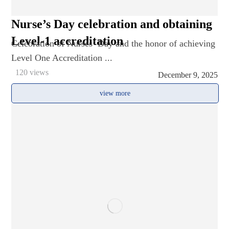
Nurse’s Day celebration and obtaining
Level-1 accreditation
Celebration of Nurses’ Day and the honor of achieving
Level One Accreditation ...
120 views
December 9, 2025
view more