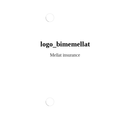
logo_bimemellat
Mellat insurance