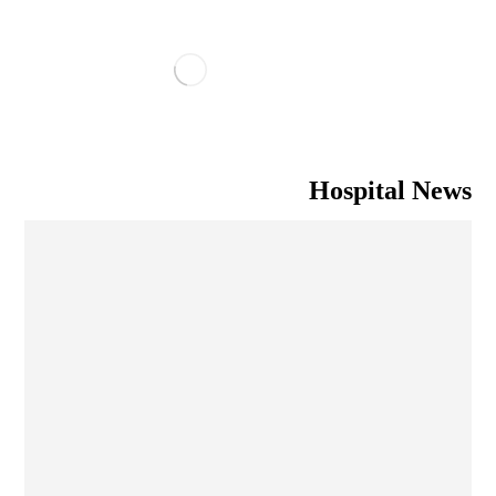
Hospital News