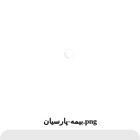
بیمه-پارسیان.png