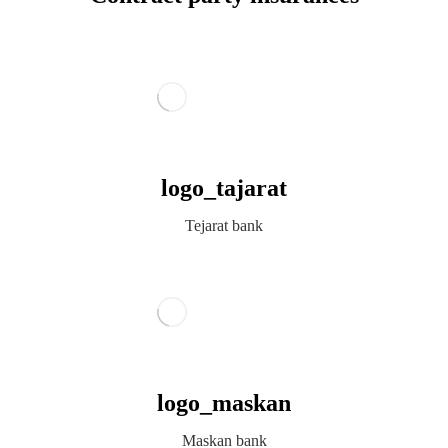
logo_tajarat
Tejarat bank
logo_maskan
Maskan bank