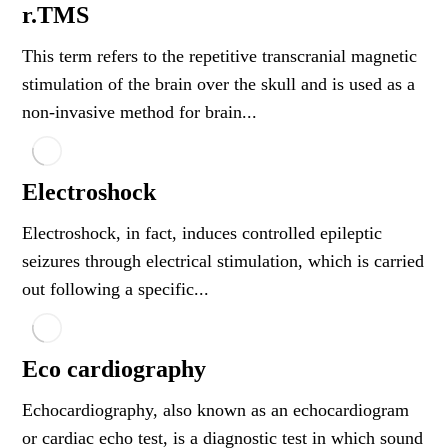
r.TMS
This term refers to the repetitive transcranial magnetic
stimulation of the brain over the skull and is used as a
non-invasive method for brain...
Electroshock
Electroshock, in fact, induces controlled epileptic
seizures through electrical stimulation, which is carried
out following a specific...
Eco cardiography
Echocardiography, also known as an echocardiogram
or cardiac echo test, is a diagnostic test in which sound