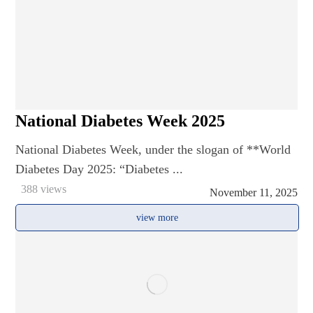
National Diabetes Week 2025
National Diabetes Week, under the slogan of **World
Diabetes Day 2025: “Diabetes ...
388 views
November 11, 2025
view more