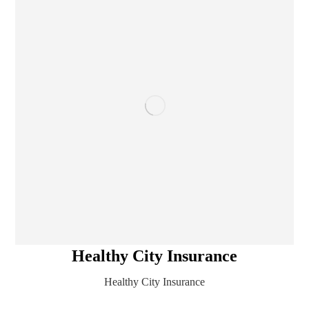
Healthy City Insurance
Healthy City Insurance