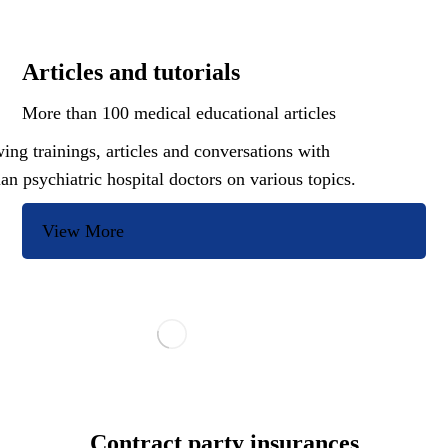
Articles and tutorials
More than 100 medical educational articles
ing trainings, articles and conversations with
ian psychiatric hospital doctors on various topics.
View More
Contract party insurances