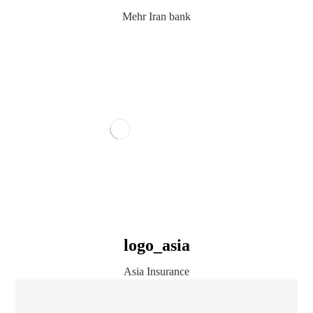
Mehr Iran bank
logo_asia
Asia Insurance