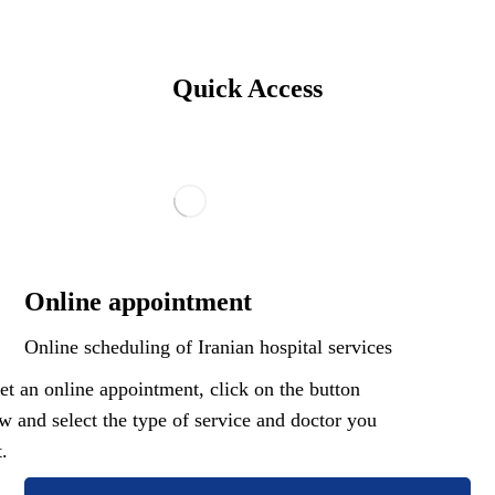
Quick Access
Online appointment
Online scheduling of Iranian hospital services
et an online appointment, click on the button
w and select the type of service and doctor you
.