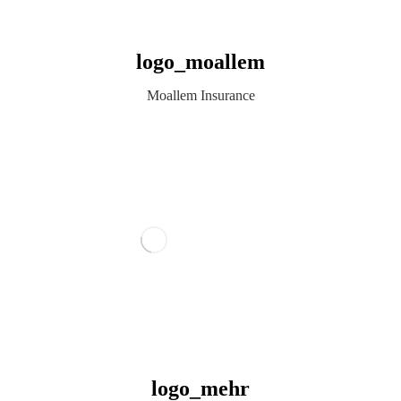
logo_moallem
Moallem Insurance
logo_mehr