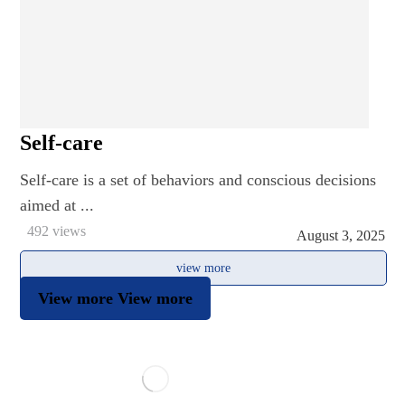
Self-care
Self-care is a set of behaviors and conscious decisions
aimed at ...
492 views
August 3, 2025
view more
View more
View more