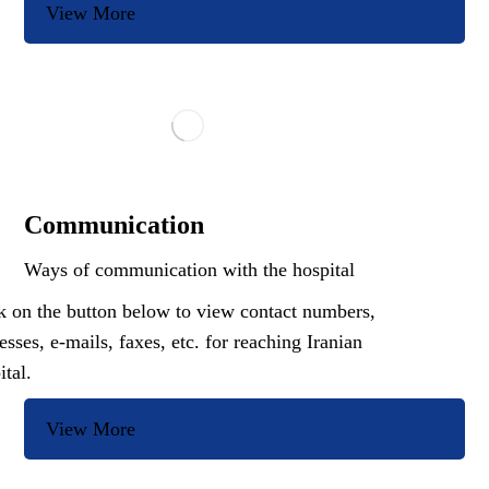
View More
Communication
Ways of communication with the hospital
k on the button below to view contact numbers,
esses, e-mails, faxes, etc. for reaching Iranian
ital.
View More