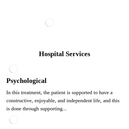
Hospital Services
Psychological
In this treatment, the patient is supported to have a
constructive, enjoyable, and independent life, and this
is done through supporting...