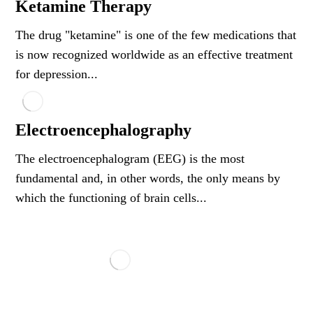
Ketamine Therapy
The drug "ketamine" is one of the few medications that
is now recognized worldwide as an effective treatment
for depression...
Electroencephalography
The electroencephalogram (EEG) is the most
fundamental and, in other words, the only means by
which the functioning of brain cells...