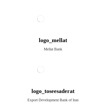
logo_mellat
Mellat Bank
logo_toseesaderat
Export Development Bank of Iran