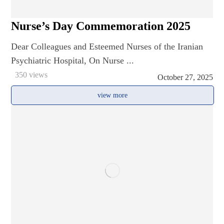
Nurse’s Day Commemoration 2025
Dear Colleagues and Esteemed Nurses of the Iranian
Psychiatric Hospital, On Nurse ...
350 views
October 27, 2025
view more