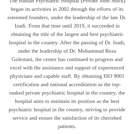
The Iranian Psychiatric Hospital (Private Joint Stock)
began its activities in 2002 through the efforts of its
esteemed founders, under the leadership of the late Dr.
Izadi. From that time until 2019, it succeeded in
obtaining the title of the largest and best psychiatric
hospital in the country. After the passing of Dr. Izadi,
under the leadership of Dr. Mohammad Reza
Golestani, the center has continued to progress and
excel with the assistance and support of experienced
physicians and capable staff. By obtaining ISO 9001
certification and national accreditation as the top-
ranked private psychiatric hospital in the country, the
hospital aims to maintain its position as the best
psychiatric hospital in the country, striving to provide
service and ensure the satisfaction of its cherished
patients.