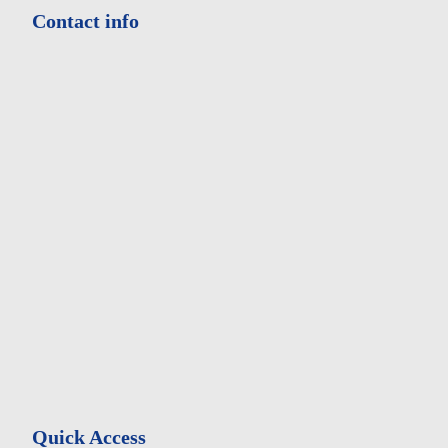
Contact info
Address:
Iranian Psychiatry - Olampic Sq - Olampic Blv - Hemmat
west - Tehran Iran
Phone:
+98214472330-8
Fax:
+982144710929
Quick Access