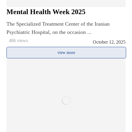
Mental Health Week 2025
The Specialized Treatment Center of the Iranian
Psychiatric Hospital, on the occasion ...
486 views
October 12, 2025
view more